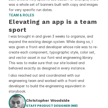
was a whole set of banners built with copy and images 
for very specific run dates.
TEAM & ROLES
Elevating an app is a team 
sport
I was brought in and given 3 weeks to organize, and 
expand the existing design system. While doing so, I 
was given a front-end developer whose role was to re-
create each component, typographic style, color set, 
and vector asset in our font-end engineering library. 
This was to make sure that our site looked and 
behaved exactly as designed in every instance.
I also reached out and coordinated with our 
engineering team and worked with a front-end 
developer to build the engineering equivalent in 
storybook.  
Christopher Woodside
STAFF PRODUCT DESIGNER (ME)