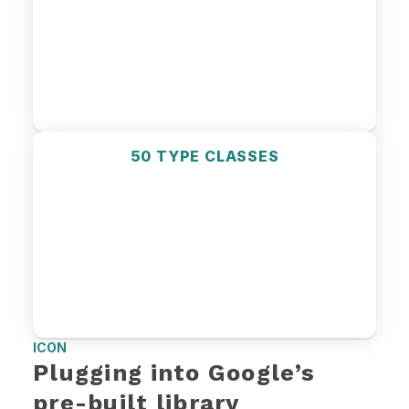
50 TYPE CLASSES
ICON
Plugging into Google’s 
pre-built library