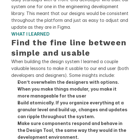
system one for one in the engineering development 
library. This meant that our designs would be consistent 
throughout the platform and just as easy to adjust and 
update as they are in Figma.
WHAT I LEARNED
Find the fine line between 
simple and usable
When building the design system I learned a couple 
valuable lessons to make it usable to our end user (both 
developers and designers). Some insights include:
Don’t overwhelm the designers with options. 
When you make things modular, you make it 
more manageable for the user
Build atomically. If you organize everything at a 
granular level and build up, changes and updates 
can ripple throughout the system. 
Make sure components respond and behave in 
the Design Tool, the same way they would in the 
development environment. 