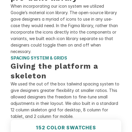
When incorporating our icon system we utilized 
Google’s material icon library. The open-source library 
gave designers a myriad of icons to use in any use-
case they would need. In the Figma library, rather than 
incorporate the icons directly into the components or 
variants, we built each icon library separate so that 
designers could toggle them on and off when 
necessary.
SPACING SYSTEM & GRIDS
Giving the platform a 
skeleton
We used the out of the box tailwind spacing system to 
give designers greater flexibility at smaller ratios. This 
allowed designers the freedom to fine-tune small 
adjustments in their layout. We also built in a standard 
12 column skeleton grid for desktop, 8 column for 
tablet, and 2 column for mobile.
152 COLOR SWATCHES