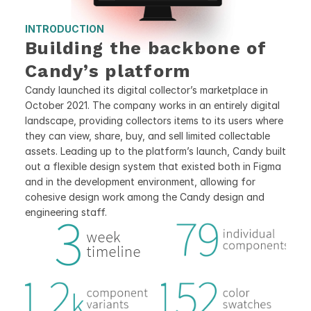
INTRODUCTION
Building the backbone of 
Candy’s platform
Candy launched its digital collector’s marketplace in 
October 2021. The company works in an entirely digital 
landscape, providing collectors items to its users where 
they can view, share, buy, and sell limited collectable 
assets. Leading up to the platform’s launch, Candy built 
out a flexible design system that existed both in Figma 
and in the development environment, allowing for 
cohesive design work among the Candy design and 
engineering staff.