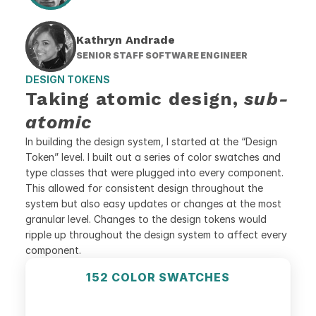
Kathryn Andrade
SENIOR STAFF SOFTWARE ENGINEER
DESIGN TOKENS
Taking atomic design, 
sub-
atomic
In building the design system, I started at the “Design 
Token” level. I built out a series of color swatches and 
type classes that were plugged into every component. 
This allowed for consistent design throughout the 
system but also easy updates or changes at the most 
granular level. Changes to the design tokens would 
ripple up throughout the design system to affect every 
component.
152 COLOR SWATCHES