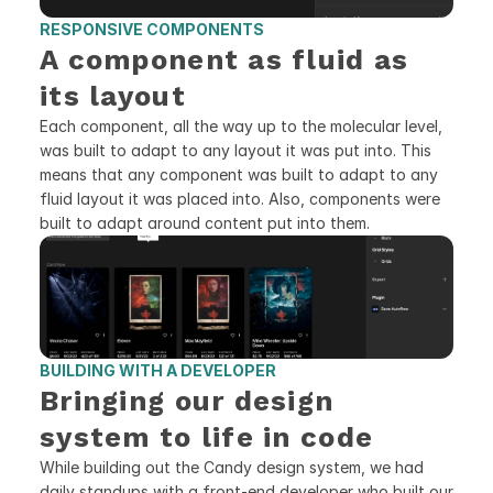
RESPONSIVE COMPONENTS 
A component as fluid as 
its layout
Each component, all the way up to the molecular level, 
was built to adapt to any layout it was put into. This 
means that any component was built to adapt to any 
fluid layout it was placed into. Also, components were 
built to adapt around content put into them.
BUILDING WITH A DEVELOPER
Bringing our design 
system to life in code
While building out the Candy design system, we had 
daily standups with a front-end developer who built our 