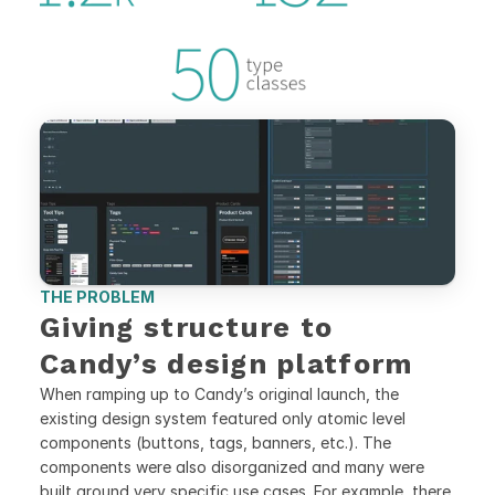
THE PROBLEM
Giving structure to 
Candy’s design platform
When ramping up to Candy’s original launch, the 
existing design system featured only atomic level 
components (buttons, tags, banners, etc.). The 
components were also disorganized and many were 
built around very specific use cases. For example, there 