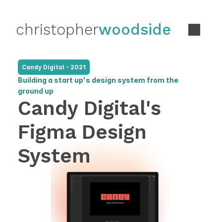
christopher
woodside
Candy Digital - 2021
Building a start up's design system from the 
ground up
Candy Digital's 
Figma Design 
System