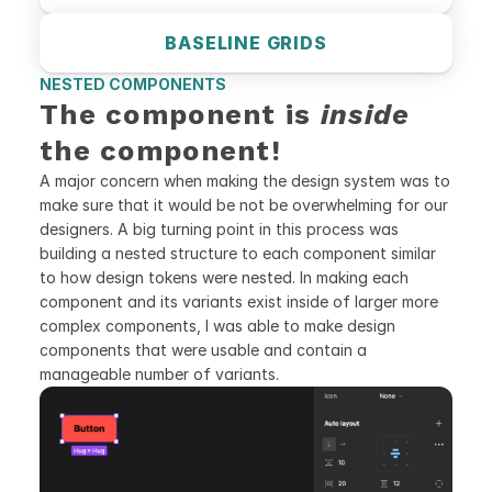
BASELINE GRIDS
NESTED COMPONENTS
The component is 
inside
the component!
A major concern when making the design system was to 
make sure that it would be not be overwhelming for our 
designers. A big turning point in this process was 
building a nested structure to each component similar 
to how design tokens were nested. In making each 
component and its variants exist inside of larger more 
complex components, I was able to make design 
components that were usable and contain a 
manageable number of variants.